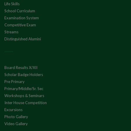
Life Skills
School Curriculum
Examination System
Competitive Exam
Streams
Distinguished Alumini
Board Results X/XII
Scholar Badge Holders
Pre Primary
Primary/Middle/Sr. Sec
Workshops & Seminars
Inter House Competition
Excursions
Photo Gallery
Video Gallery