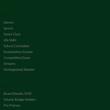
Library
Sports
Smart Class
Life Skills
School Curriculum
Examination System
Competitive Exam
Streams
Distinguished Alumini
Board Results X/XII
Scholar Badge Holders
Pre Primary