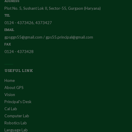
ADDRESS
Plot No. 5, Sushant Lok II, Sector-55, Gurgaon (Haryana)
TEL
0124 - 4373426, 4373427
EMAIL
gpsggn55@gmail.com / gps55.principal@gmail.com
FAX
0124 - 4373428
USEFUL LINK
Home
About GPS
Vision
Principal's Desk
Cal Lab
Computer Lab
Robotics Lab
Language Lab