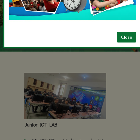
Admission Ope
2026 / 2027
JUNIOR ICT LAB
Close
Junior ICT LAB