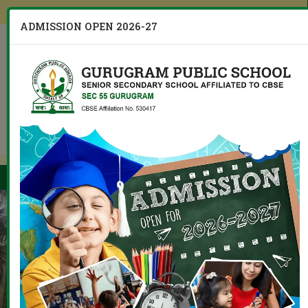
Other Branches
ADMISSION OPEN 2026-27
CBSE Board 10th 12th Result
Menu