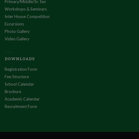
Primary/Middle/Sr. Sec
Workshops & Seminars
Inter House Competition
Excursions
Photo Gallery
Video Gallery
DOWNLOADS
Registration Form
Fee Structure
School Calendar
Brochure
Academic Calendar
Recruitment Form