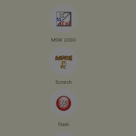
MSW LOGO
Scratch
Flash