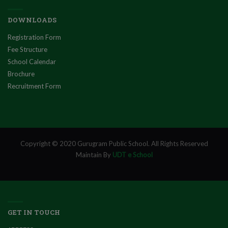
DOWNLOADS
Registration Form
Fee Structure
School Calendar
Brochure
Recruitment Form
Copyright © 2020 Gurugram Public School. All Rights Reserved
Maintain By
UDT e School
GET IN TOUCH