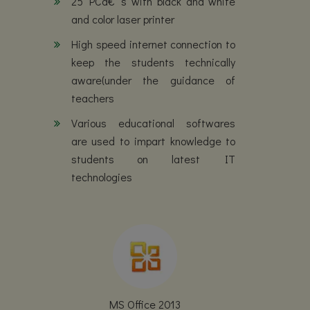
25 PCâ€™s with black and white
and color laser printer
High speed internet connection to
keep the students technically
aware(under the guidance of
teachers
Various educational softwares
are used to impart knowledge to
students on latest IT
technologies
MS Office 2013