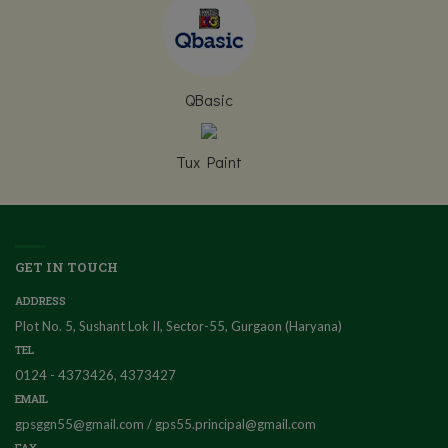
QBasic
Tux Paint
GET IN TOUCH
ADDRESS
Plot No. 5, Sushant Lok II, Sector-55, Gurgaon (Haryana)
TEL
0124 - 4373426, 4373427
EMAIL
gpsggn55@gmail.com / gps55.principal@gmail.com
FAX