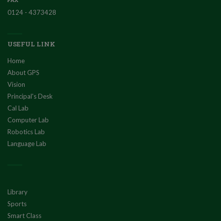
0124 - 4373428
USEFUL LINK
Home
About GPS
Vision
Principal's Desk
Cal Lab
Computer Lab
Robotics Lab
Language Lab
Library
Sports
Smart Class